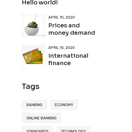
Hello world!
APRIL 10, 2020
Prices and
money demand
APRIL 10, 2020
International
finance
Tags
BANKING
ECONOMY
ONLINE BANKING
STANDARDS
TECHNOLOGY