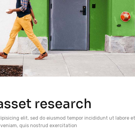
asset research
pisicing elit, sed do eiusmod tempor incididunt ut labore e
veniam, quis nostrud exercitation