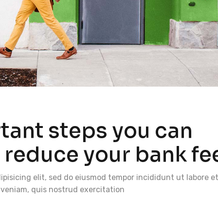
rtant steps you can
o reduce your bank fe
pisicing elit, sed do eiusmod tempor incididunt ut labore e
veniam, quis nostrud exercitation