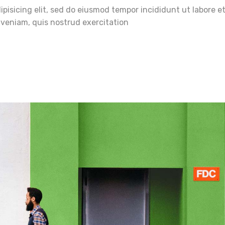
pisicing elit, sed do eiusmod tempor incididunt ut labore e
veniam, quis nostrud exercitation