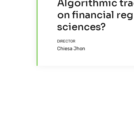
Algorithmic tra
on financial reg
sciences?
DIRECTOR
Chiesa Jhon