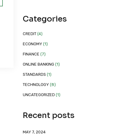
Categories
CREDIT
(4)
ECONOMY
(1)
FINANCE
(7)
ONLINE BANKING
(1)
STANDARDS
(1)
TECHNOLOGY
(8)
UNCATEGORIZED
(1)
Recent posts
MAY 7, 2024