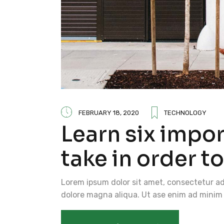
FEBRUARY 18, 2020
TECHNOLOGY
Learn six impo
take in order t
Lorem ipsum dolor sit amet, consectetur adi
dolore magna aliqua. Ut ase enim ad minim 