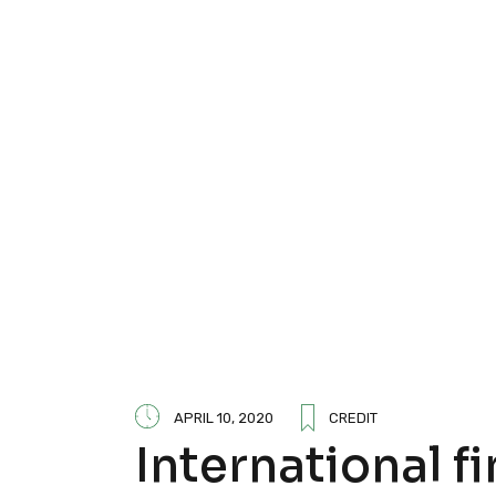
APRIL 10, 2020
CREDIT
International f