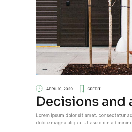
APRIL 10, 2020
CREDIT
Decisions and 
Lorem ipsum dolor sit amet, consectetur adi
dolore magna aliqua. Ut ase enim ad minim 