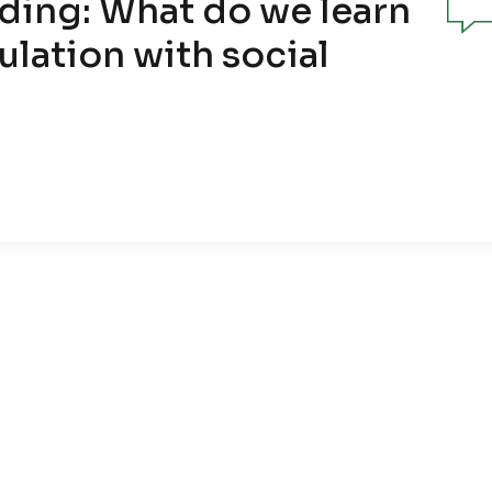
ding: What do we learn
ulation with social