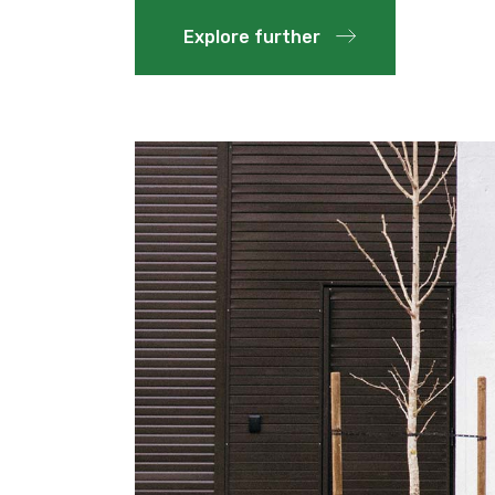
Explore further