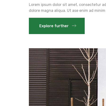
Lorem ipsum dolor sit amet, consectetur adi
dolore magna aliqua. Ut ase enim ad minim 
Explore further