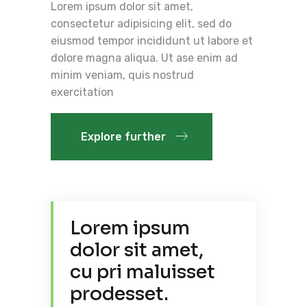
Lorem ipsum dolor sit amet,
consectetur adipisicing elit, sed do
eiusmod tempor incididunt ut labore et
dolore magna aliqua. Ut ase enim ad
minim veniam, quis nostrud
exercitation
Explore further
Lorem ipsum
dolor sit amet,
cu pri maluisset
prodesset.