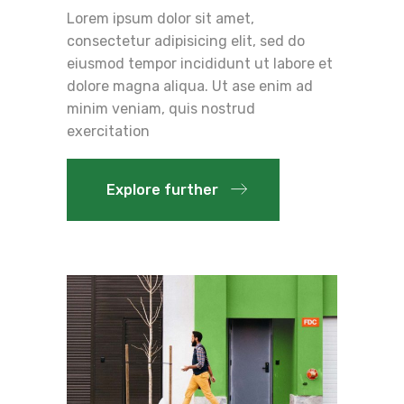
Lorem ipsum dolor sit amet,
consectetur adipisicing elit, sed do
eiusmod tempor incididunt ut labore et
dolore magna aliqua. Ut ase enim ad
minim veniam, quis nostrud
exercitation
Explore further