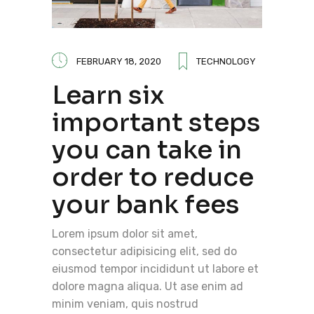
FEBRUARY 18, 2020
TECHNOLOGY
Learn six
important steps
you can take in
order to reduce
your bank fees
Lorem ipsum dolor sit amet,
consectetur adipisicing elit, sed do
eiusmod tempor incididunt ut labore et
dolore magna aliqua. Ut ase enim ad
minim veniam, quis nostrud