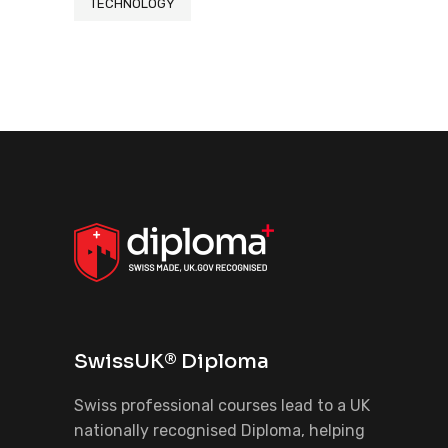
TECHNOLOGY
SwissUK® Diploma
Swiss professional courses lead to a UK
nationally recognised Diploma, helping