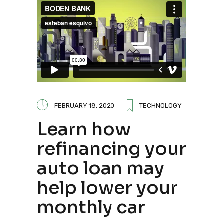
FEBRUARY 18, 2020
TECHNOLOGY
Learn how
refinancing your
auto loan may
help lower your
monthly car