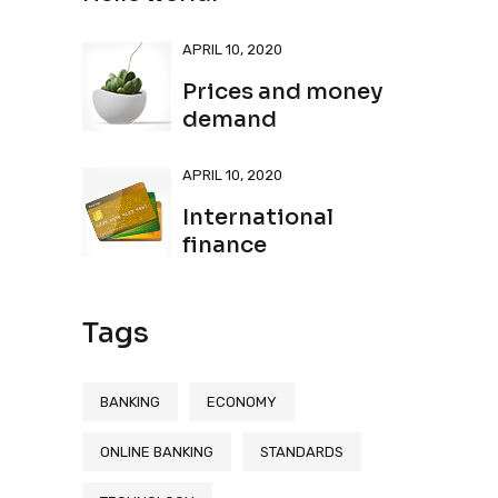
APRIL 10, 2020
Prices and money
demand
APRIL 10, 2020
International
finance
Tags
BANKING
ECONOMY
ONLINE BANKING
STANDARDS