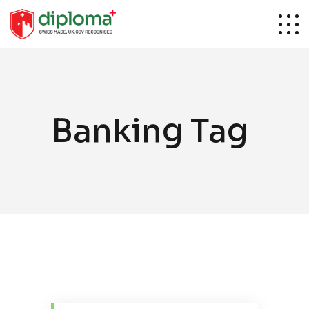
Banking Tag