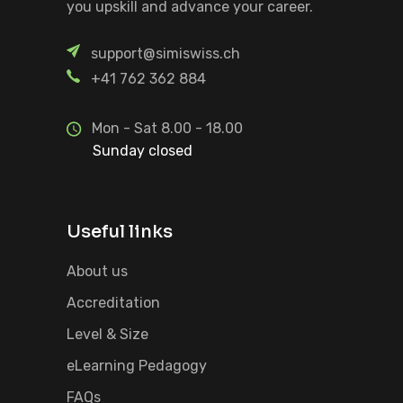
you upskill and advance your career.
support@simiswiss.ch
+41 762 362 884
Mon - Sat 8.00 - 18.00
Sunday closed
Useful links
About us
Accreditation
Level & Size
eLearning Pedagogy
FAQs