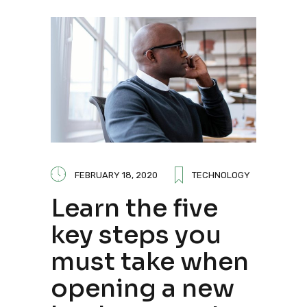
FEBRUARY 18, 2020
TECHNOLOGY
Learn the five
key steps you
must take when
opening a new