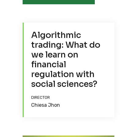
Algorithmic
trading: What do
we learn on
financial
regulation with
social sciences?
DIRECTOR
Chiesa Jhon