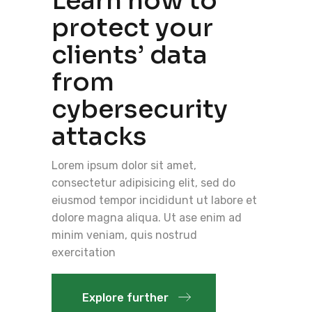
Learn how to
protect your
clients’ data
from
cybersecurity
attacks
Lorem ipsum dolor sit amet,
consectetur adipisicing elit, sed do
eiusmod tempor incididunt ut labore et
dolore magna aliqua. Ut ase enim ad
minim veniam, quis nostrud
exercitation
Explore further