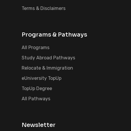
Terms & Disclaimers
Programs & Pathways
All Programs
Study Abroad Pathways
Relocate & Immigration
eUniversity TopUp
TopUp Degree
All Pathways
Newsletter