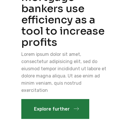
bankers use
efficiency as a
tool to increase
profits
Lorem ipsum dolor sit amet,
consectetur adipisicing elit, sed do
eiusmod tempor incididunt ut labore et
dolore magna aliqua. Ut ase enim ad
minim veniam, quis nostrud
exercitation
Explore further