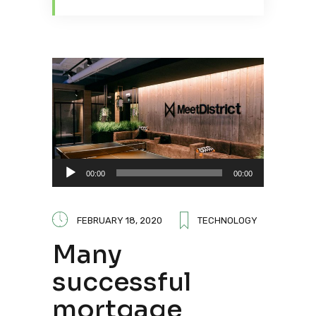
Audio
00:00
00:00
Player
FEBRUARY 18, 2020
TECHNOLOGY
Many
successful
mortgage