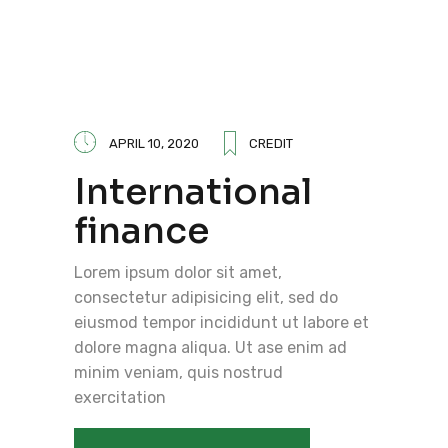
APRIL 10, 2020
CREDIT
International
finance
Lorem ipsum dolor sit amet,
consectetur adipisicing elit, sed do
eiusmod tempor incididunt ut labore et
dolore magna aliqua. Ut ase enim ad
minim veniam, quis nostrud
exercitation