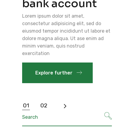
bank account
Lorem ipsum dolor sit amet,
consectetur adipisicing elit, sed do
eiusmod tempor incididunt ut labore et
dolore magna aliqua. Ut ase enim ad
minim veniam, quis nostrud
exercitation
Explore further
Posts
01
02
pagination
Search
for: