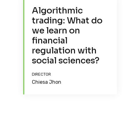
Algorithmic
trading: What do
we learn on
financial
regulation with
social sciences?
DIRECTOR
Chiesa Jhon