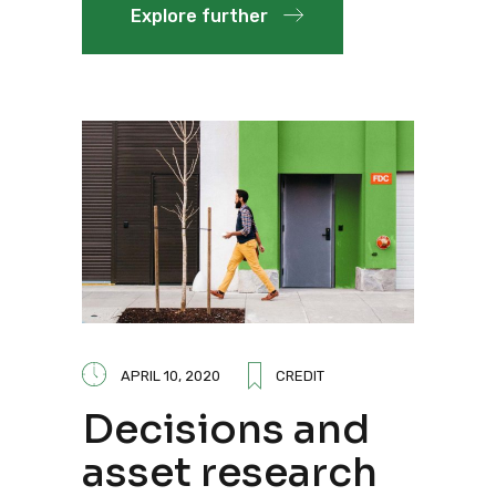
Explore further
APRIL 10, 2020
CREDIT
Decisions and
asset research