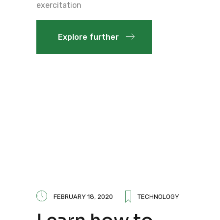
exercitation
Explore further
FEBRUARY 18, 2020
TECHNOLOGY