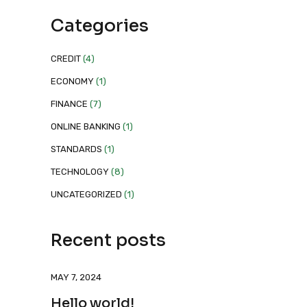
Categories
CREDIT
(4)
ECONOMY
(1)
FINANCE
(7)
ONLINE BANKING
(1)
STANDARDS
(1)
TECHNOLOGY
(8)
UNCATEGORIZED
(1)
Recent posts
MAY 7, 2024
Hello world!