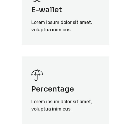
E-wallet
Lorem ipsum dolor sit amet,
voluptua inimicus.
Percentage
Lorem ipsum dolor sit amet,
voluptua inimicus.