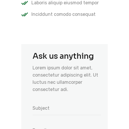
Laboris aliquip eiusmod tempor
Inciddunt comodo consequat
Ask us anything
Lorem ipsum dolor sit amet,
consectetur adipiscing elit. Ut
luctus nec ullamcorper
consectetur adi.