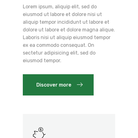
Lorem ipsum, aliquip elit, sed do
eiusmod ut labore et dolore nisi ut
aliquip tempor incididunt ut labore et
dolore ut labore et dolore magna alique.
Laboris nisi ut aliquip eiusmod tempor
ex ea commodo consequat. On
sectetur adipisicing elit, sed do
eiusmod tempor.
Discover more