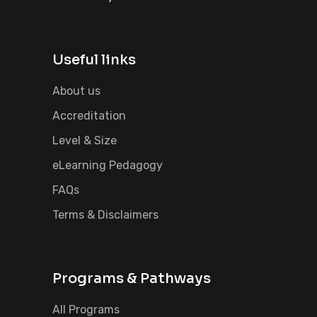
Useful links
About us
Accreditation
Level & Size
eLearning Pedagogy
FAQs
Terms & Disclaimers
Programs & Pathways
All Programs