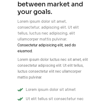
between market and
your goals.
Lorem ipsum dolor sit amet,
consectetur, adipiscing elit. Ut elit
tellus, luctus nec adipiscing, elit
ullamcorper mattis pulvinar.
Consectetur adipisicing elit, sed do
eiusmod.
Lorem ipsum dolor luctus nec sit amet, elit
consectetur adipiscing elit. Ut elit tellus,
luctus consectetur elit nec ullamcorper
mattis pulvinar.
Lorem ipsum dolor sit atmet
Ut elit tellus sit consectetur nec