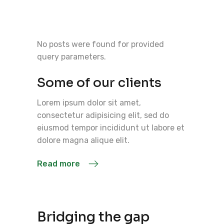
No posts were found for provided
query parameters.
Some of our clients
Lorem ipsum dolor sit amet,
consectetur adipisicing elit, sed do
eiusmod tempor incididunt ut labore et
dolore magna alique elit.
Read more
Bridging the gap