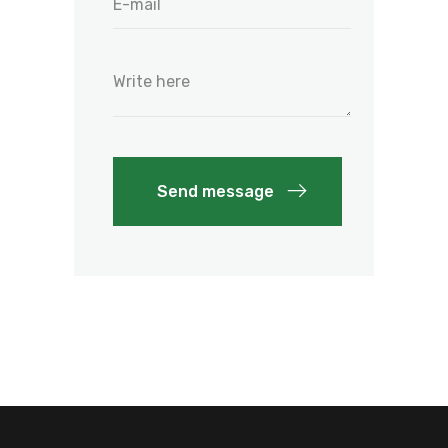
Send message