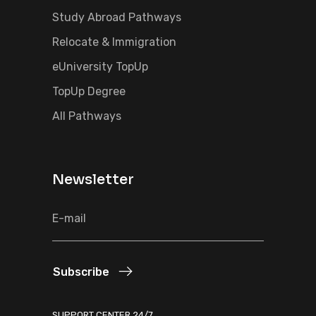
Study Abroad Pathways
Relocate & Immigration
eUniversity TopUp
TopUp Degree
All Pathways
Newsletter
Subscribe
SUPPORT CENTER 24/7