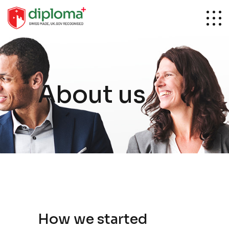
About us
How we started