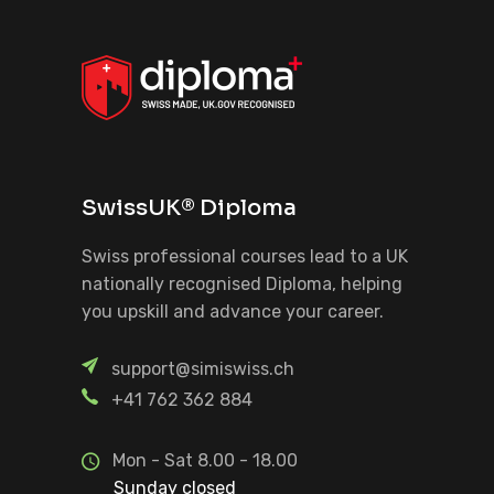
SwissUK® Diploma
Swiss professional courses lead to a UK
nationally recognised Diploma, helping
you upskill and advance your career.
support@simiswiss.ch
+41 762 362 884
Mon - Sat 8.00 - 18.00
Sunday closed