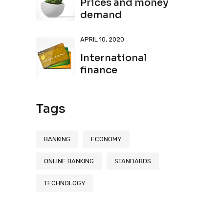
Prices and money
demand
APRIL 10, 2020
International
finance
Tags
BANKING
ECONOMY
ONLINE BANKING
STANDARDS
TECHNOLOGY