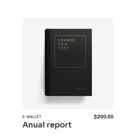
$
200.00
E-WALLET
Anual report