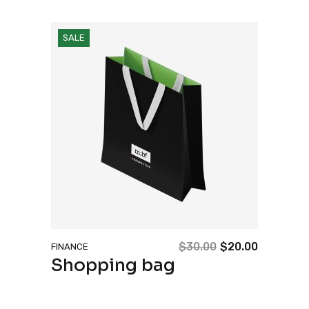
SALE
$
30.00
$
20.00
FINANCE
Original
Current
Shopping bag
price
price
was:
is:
$30.00.
$20.00.