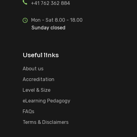
+41 762 362 884
Mon - Sat 8.00 - 18.00
Sunday closed
Useful links
About us
Accreditation
Level & Size
eLearning Pedagogy
FAQs
Terms & Disclaimers