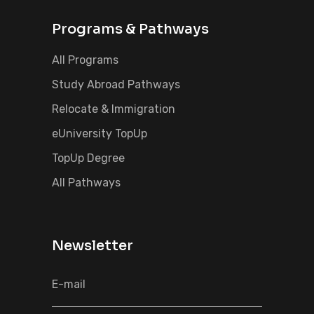
Programs & Pathways
All Programs
Study Abroad Pathways
Relocate & Immigration
eUniversity TopUp
TopUp Degree
All Pathways
Newsletter