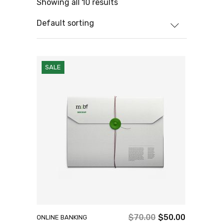
Showing all 10 results
Default sorting
SALE
$
70.00
$
50.00
ONLINE BANKING
Original
Current