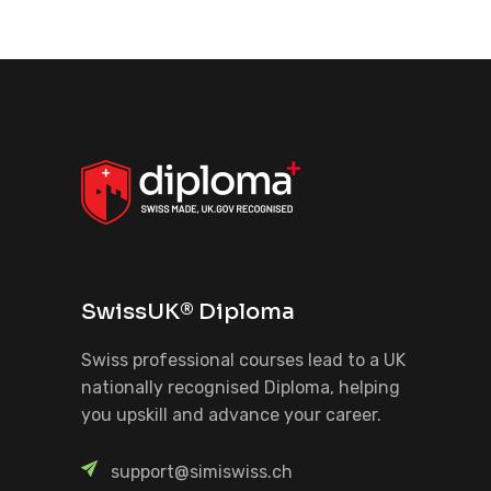
SwissUK® Diploma
Swiss professional courses lead to a UK
nationally recognised Diploma, helping
you upskill and advance your career.
support@simiswiss.ch