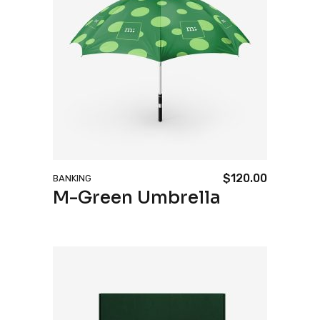
$
120.00
BANKING
M-Green Umbrella