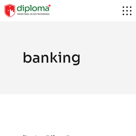
banking