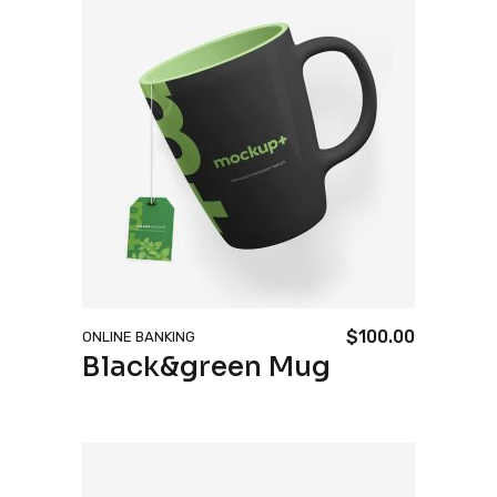
$
100.00
ONLINE BANKING
Black&green Mug