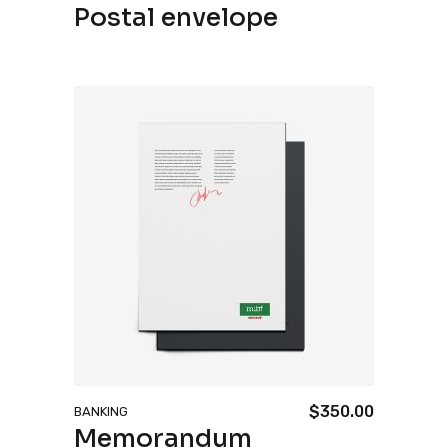
Postal envelope
price
price
was:
is:
$70.00.
$50.00.
$
350.00
BANKING
Memorandum