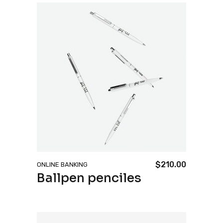
$
210.00
ONLINE BANKING
Ballpen penciles