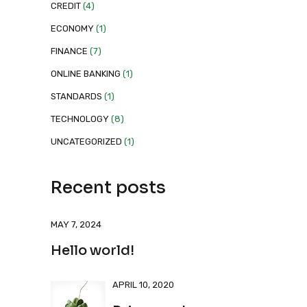
CREDIT
(4)
ECONOMY
(1)
FINANCE
(7)
ONLINE BANKING
(1)
STANDARDS
(1)
TECHNOLOGY
(8)
UNCATEGORIZED
(1)
Recent posts
MAY 7, 2024
Hello world!
APRIL 10, 2020