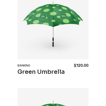
$
120.00
BANKING
Green Umbrella