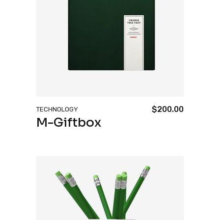
$
200.00
TECHNOLOGY
M-Giftbox