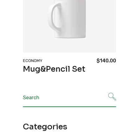
$
140.00
ECONOMY
Mug&Pencil Set
Search
for:
Categories