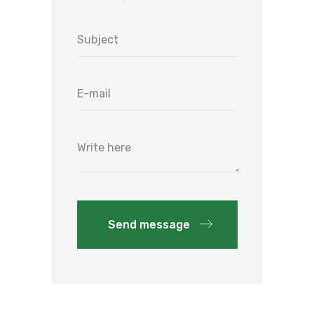
Send message