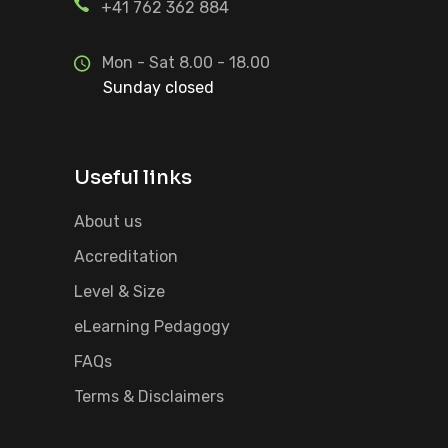
+41 762 362 884
Mon - Sat 8.00 - 18.00
Sunday closed
Useful links
About us
Accreditation
Level & Size
eLearning Pedagogy
FAQs
Terms & Disclaimers