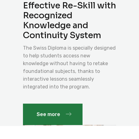
Effective Re-Skill with
Recognized
Knowledge and
Continuity System
The Swiss Diploma is specially designed
to help students access new
knowledge without having to retake
foundational subjects, thanks to
interactive lessons seamlessly
integrated into the program.
See more