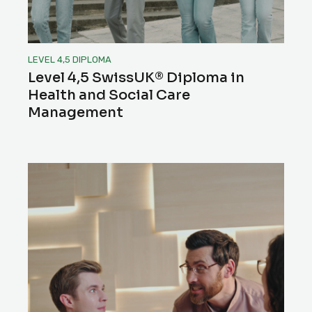
LEVEL 4,5 DIPLOMA
Level 4,5 SwissUK® Diploma in
Health and Social Care
Management