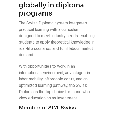
globally in diploma
programs
The Swiss Diploma system integrates
practical learning with a curriculum
designed to meet industry needs, enabling
students to apply theoretical knowledge in
real-life scenarios and fulfil labour market
demand.
With opportunities to work in an
international environment, advantages in
labor mobility, affordable costs, and an
optimized learning pathway, the Swiss
Diploma is the top choice for those who
view education as an investment.
Member of SIMI Swiss