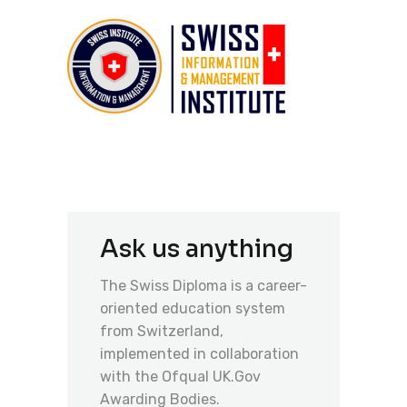
Ask us anything
The Swiss Diploma is a career-
oriented education system
from Switzerland,
implemented in collaboration
with the Ofqual UK.Gov
Awarding Bodies.