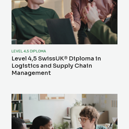
LEVEL 4,5 DIPLOMA
Level 4,5 SwissUK® Diploma in
Logistics and Supply Chain
Management