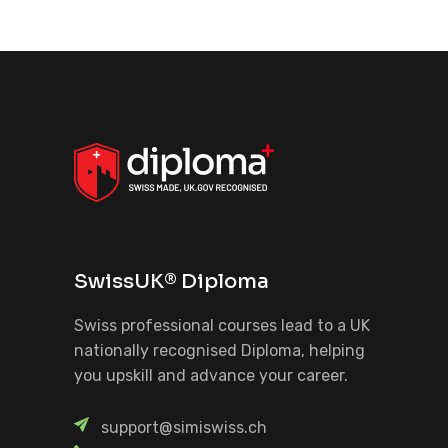
SwissUK® Diploma
Swiss professional courses lead to a UK
nationally recognised Diploma, helping
you upskill and advance your career.
support@simiswiss.ch