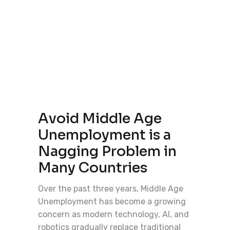
Avoid Middle Age
Unemployment is a
Nagging Problem in
Many Countries
Over the past three years, Middle Age
Unemployment has become a growing
concern as modern technology, AI, and
robotics gradually replace traditional