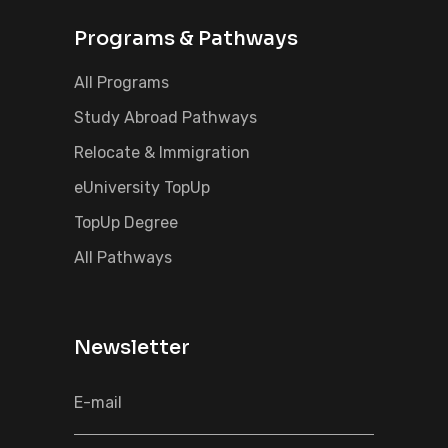
Programs & Pathways
All Programs
Study Abroad Pathways
Relocate & Immigration
eUniversity TopUp
TopUp Degree
All Pathways
Newsletter