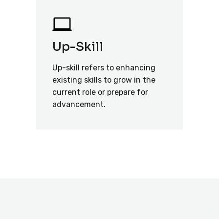
Up-Skill
Up-skill refers to enhancing
existing skills to grow in the
current role or prepare for
advancement.