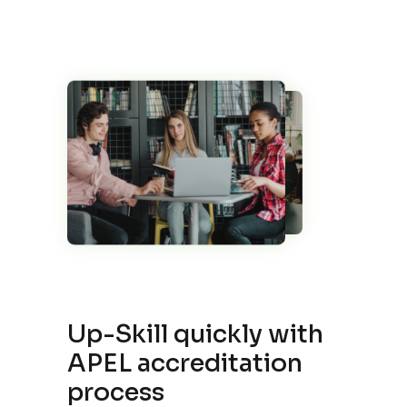
Up-Skill quickly with
APEL accreditation
process