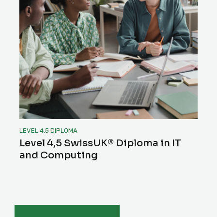
LEVEL 4,5 DIPLOMA
Level 4,5 SwissUK® Diploma in IT
and Computing