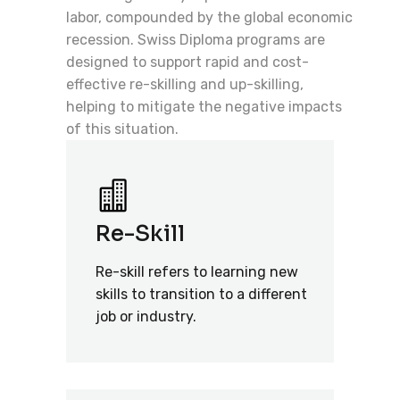
labor, compounded by the global economic
recession. Swiss Diploma programs are
designed to support rapid and cost-
effective re-skilling and up-skilling,
helping to mitigate the negative impacts
of this situation.
Re-Skill
Re-skill refers to learning new
skills to transition to a different
job or industry.