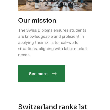
Our mission
The Swiss Diploma ensures students
are knowledgeable and proficient in
applying their skills to real-world
situations, aligning with labor market
needs.
See more
Switzerland ranks 1st