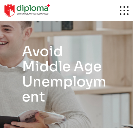
Avoid
Middle Age
Unemploym
ent