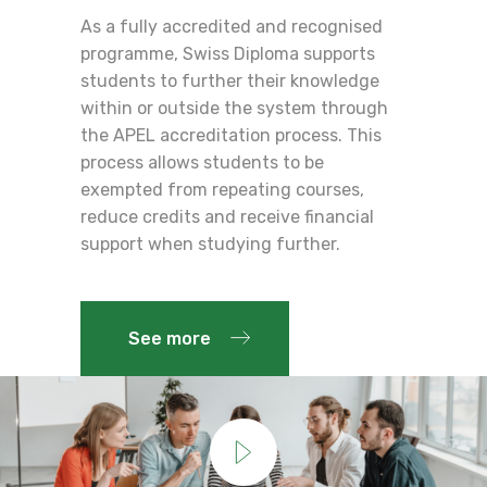
As a fully accredited and recognised
programme, Swiss Diploma supports
students to further their knowledge
within or outside the system through
the APEL accreditation process. This
process allows students to be
exempted from repeating courses,
reduce credits and receive financial
support when studying further.
See more