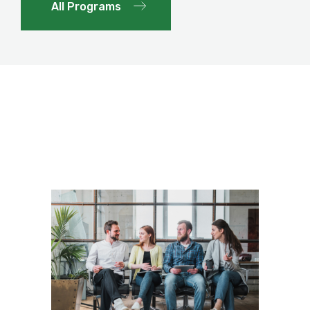
All Programs