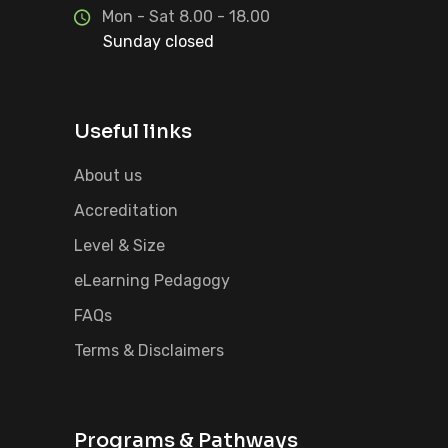
Mon - Sat 8.00 - 18.00
Sunday closed
Useful links
About us
Accreditation
Level & Size
eLearning Pedagogy
FAQs
Terms & Disclaimers
Programs & Pathways