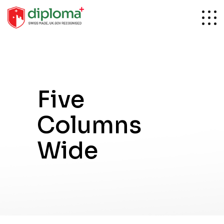
Five
Columns
Wide