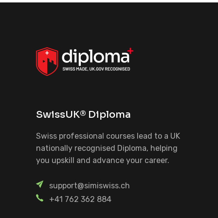
SwissUK® Diploma
Swiss professional courses lead to a UK
nationally recognised Diploma, helping
you upskill and advance your career.
support@simiswiss.ch
+41 762 362 884