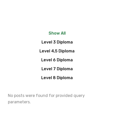
Show All
Level 3 Diploma
Level 4,5 Diploma
Level 6 Diploma
Level 7 Diploma
Level 8 Diploma
No posts were found for provided query
parameters.