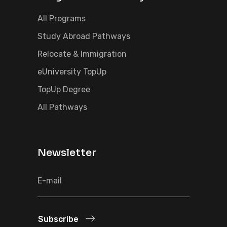
All Programs
Study Abroad Pathways
Relocate & Immigration
eUniversity TopUp
TopUp Degree
All Pathways
Newsletter
Subscribe