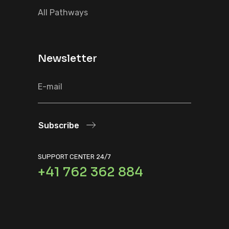
All Pathways
Newsletter
Subscribe
SUPPORT CENTER 24/7
+41 762 362 884