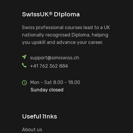
SwissUK® Diploma
Swiss professional courses lead to a UK
nationally recognised Diploma, helping
you upskill and advance your career.
support@simiswiss.ch
+41 762 362 884
Mon - Sat 8.00 - 18.00
Sunday closed
Useful links
About us