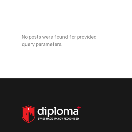
No posts were found for provided
query parameters.