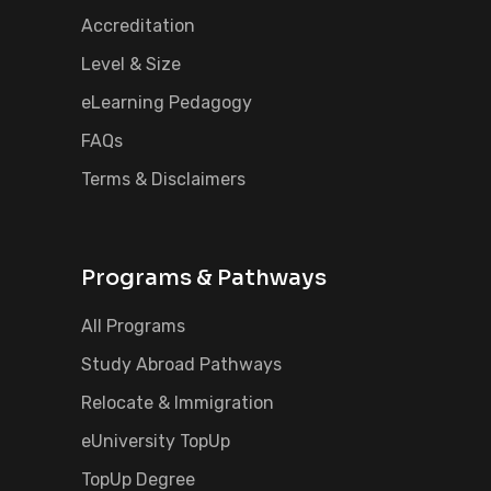
Accreditation
Level & Size
eLearning Pedagogy
FAQs
Terms & Disclaimers
Programs & Pathways
All Programs
Study Abroad Pathways
Relocate & Immigration
eUniversity TopUp
TopUp Degree