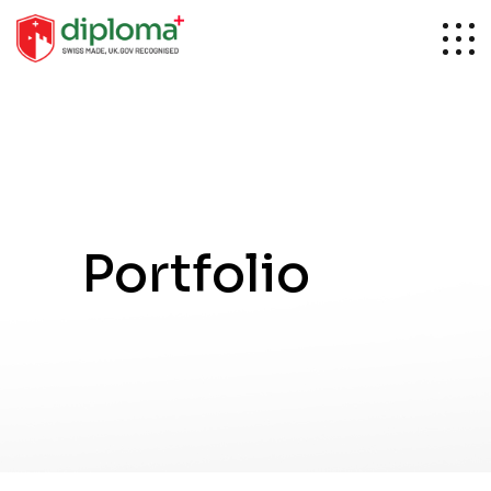
Portfolio